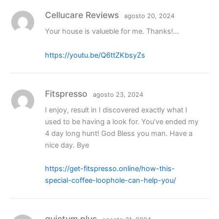
Cellucare Reviews
agosto 20, 2024
Your house is valueble for me. Thanks!…
https://youtu.be/Q6ttZKbsyZs
Fitspresso
agosto 23, 2024
I enjoy, result in I discovered exactly what I
used to be having a look for. You’ve ended my
4 day long hunt! God Bless you man. Have a
nice day. Bye
https://get-fitspresso.online/how-this-
special-coffee-loophole-can-help-you/
quietum plus