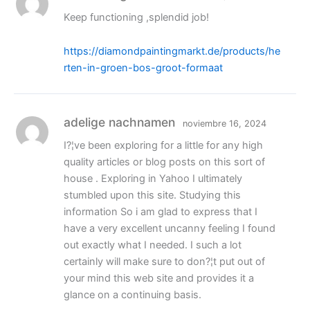
Keep functioning ,splendid job!
https://diamondpaintingmarkt.de/products/he
rten-in-groen-bos-groot-formaat
adelige nachnamen
noviembre 16, 2024
I?¦ve been exploring for a little for any high
quality articles or blog posts on this sort of
house . Exploring in Yahoo I ultimately
stumbled upon this site. Studying this
information So i am glad to express that I
have a very excellent uncanny feeling I found
out exactly what I needed. I such a lot
certainly will make sure to don?¦t put out of
your mind this web site and provides it a
glance on a continuing basis.