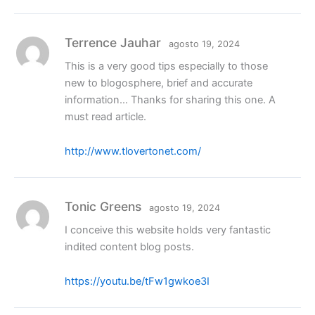
Terrence Jauhar
agosto 19, 2024
This is a very good tips especially to those
new to blogosphere, brief and accurate
information… Thanks for sharing this one. A
must read article.
http://www.tlovertonet.com/
Tonic Greens
agosto 19, 2024
I conceive this website holds very fantastic
indited content blog posts.
https://youtu.be/tFw1gwkoe3I