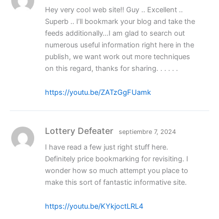
Hey very cool web site!! Guy .. Excellent ..
Superb .. I’ll bookmark your blog and take the
feeds additionally…I am glad to search out
numerous useful information right here in the
publish, we want work out more techniques
on this regard, thanks for sharing. . . . . .
https://youtu.be/ZATzGgFUamk
Lottery Defeater
septiembre 7, 2024
I have read a few just right stuff here.
Definitely price bookmarking for revisiting. I
wonder how so much attempt you place to
make this sort of fantastic informative site.
https://youtu.be/KYkjoctLRL4