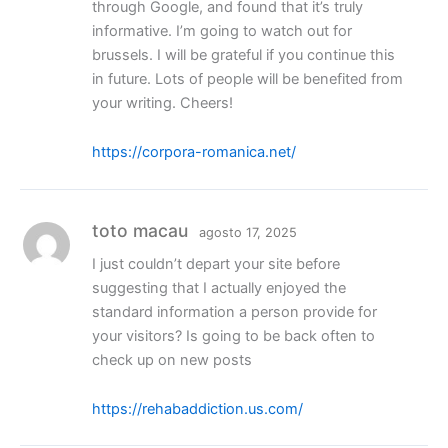
through Google, and found that it’s truly
informative. I’m going to watch out for
brussels. I will be grateful if you continue this
in future. Lots of people will be benefited from
your writing. Cheers!
https://corpora-romanica.net/
toto macau
agosto 17, 2025
I just couldn’t depart your site before
suggesting that I actually enjoyed the
standard information a person provide for
your visitors? Is going to be back often to
check up on new posts
https://rehabaddiction.us.com/