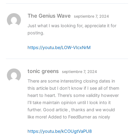
The Genius Wave
septiembre 7, 2024
Just what I was looking for, appreciate it for
posting.
https://youtu.be/LOW-VIcxNrM
tonic greens
septiembre 7, 2024
There are some interesting closing dates in
this article but I don’t know if I see all of them
heart to heart. There’s some validity however
I’ll take maintain opinion until I look into it
further. Good article , thanks and we would
like more! Added to FeedBurner as nicely
https://youtu.be/kCOUgtVaPU8