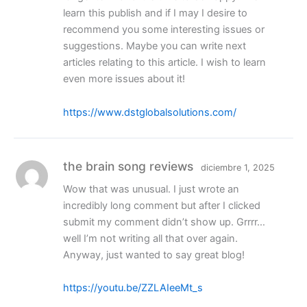
learn this publish and if I may I desire to
recommend you some interesting issues or
suggestions. Maybe you can write next
articles relating to this article. I wish to learn
even more issues about it!
https://www.dstglobalsolutions.com/
the brain song reviews
diciembre 1, 2025
Wow that was unusual. I just wrote an
incredibly long comment but after I clicked
submit my comment didn’t show up. Grrrr…
well I’m not writing all that over again.
Anyway, just wanted to say great blog!
https://youtu.be/ZZLAIeeMt_s