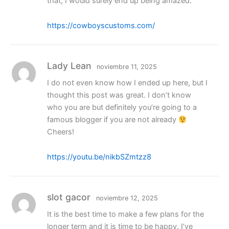
that, I would surely end up being amazed.
https://cowboyscustoms.com/
Lady Lean
noviembre 11, 2025
I do not even know how I ended up here, but I
thought this post was great. I don’t know
who you are but definitely you’re going to a
famous blogger if you are not already
Cheers!
https://youtu.be/nikbSZmtzz8
slot gacor
noviembre 12, 2025
It is the best time to make a few plans for the
longer term and it is time to be happy. I’ve