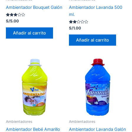
Ambientador Bouquet Galón
Ambientador Lavanda 500
ml.
Valorado
S/
5.00
con
2.95
Valorado
S/
1.00
de 5
con
Añadir al carrito
2.00
de 5
Añadir al carrito
Ambientadores
Ambientadores
Ambientador Bebé Amarillo
Ambientador Lavanda Galón