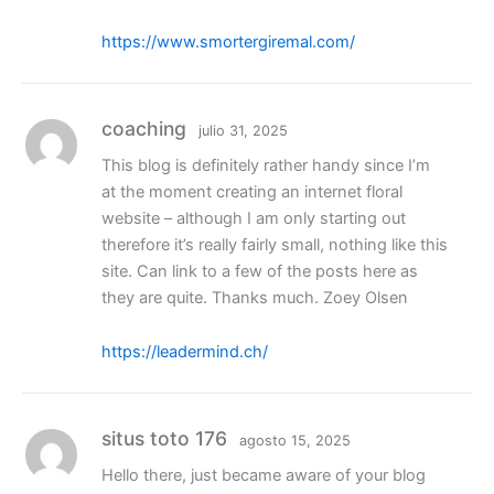
https://www.smortergiremal.com/
coaching
julio 31, 2025
This blog is definitely rather handy since I’m
at the moment creating an internet floral
website – although I am only starting out
therefore it’s really fairly small, nothing like this
site. Can link to a few of the posts here as
they are quite. Thanks much. Zoey Olsen
https://leadermind.ch/
situs toto 176
agosto 15, 2025
Hello there, just became aware of your blog