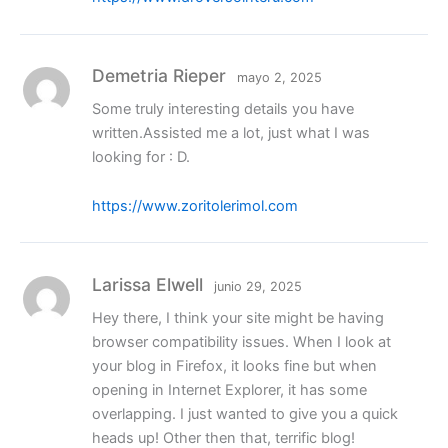
Demetria Rieper
mayo 2, 2025
Some truly interesting details you have
written.Assisted me a lot, just what I was
looking for : D.
https://www.zoritolerimol.com
Larissa Elwell
junio 29, 2025
Hey there, I think your site might be having
browser compatibility issues. When I look at
your blog in Firefox, it looks fine but when
opening in Internet Explorer, it has some
overlapping. I just wanted to give you a quick
heads up! Other then that, terrific blog!