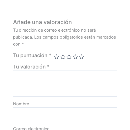
Añade una valoración
Tu dirección de correo electrónico no será
publicada.
Los campos obligatorios están marcados
con
*
Tu puntuación
*
Tu valoración
*
Nombre
Correo electrónico