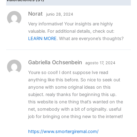
Norat
junio 28, 2024
Very informative! Your insights are highly
valuable. For additional details, check out:
LEARN MORE
. What are everyone’s thoughts?
Gabriella Ochsenbein
agosto 17, 2024
Youre so cool! I dont suppose Ive read
anything like this before. So nice to seek out
anyone with some original ideas on this
subject. realy thanks for beginning this up.
this website is one thing that’s wanted on the
net, somebody with a bit of originality. useful
job for bringing one thing new to the internet!
https://www.smortergiremal.com/