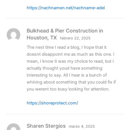
https://nachnamen.net/nachname-adel
Bulkhead & Pier Construction in
Houston, TX
febrero 22, 2025
The next time I read a blog, I hope that it
doesnt disappoint me as much as this one. I
mean, I know it was my choice to read, but I
actually thought youd have something
interesting to say. All I hear is a bunch of
whining about something that you could fix if
you werent too busy looking for attention.
https://shoreprotect.com/
Sharen Stergios
marzo 4, 2025