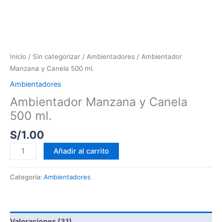
Inicio
/
Sin categorizar
/
Ambientadores
/ Ambientador
Manzana y Canela 500 ml.
Ambientadores
Ambientador Manzana y Canela
500 ml.
S/
1.00
Añadir al carrito
Categoría:
Ambientadores
Valoraciones (31)