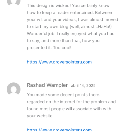
This design is wicked! You certainly know
how to keep a reader entertained. Between
your wit and your videos, I was almost moved
to start my own blog (well, almost…HaHa!)
Wonderful job. I really enjoyed what you had
to say, and more than that, how you
presented it. Too cool!
https://www.droversointeru.com
Rashad Wampler
abril 14, 2025
You made some decent points there. I
regarded on the internet for the problem and
found most people will associate with with
your website.
https://www.droversointeru.com