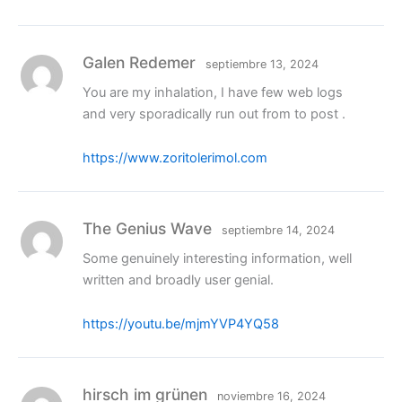
Galen Redemer
septiembre 13, 2024
You are my inhalation, I have few web logs
and very sporadically run out from to post .
https://www.zoritolerimol.com
The Genius Wave
septiembre 14, 2024
Some genuinely interesting information, well
written and broadly user genial.
https://youtu.be/mjmYVP4YQ58
hirsch im grünen
noviembre 16, 2024