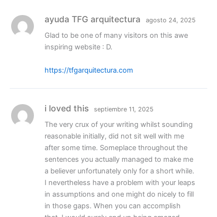
ayuda TFG arquitectura
agosto 24, 2025
Glad to be one of many visitors on this awe
inspiring website : D.
https://tfgarquitectura.com
i loved this
septiembre 11, 2025
The very crux of your writing whilst sounding
reasonable initially, did not sit well with me
after some time. Someplace throughout the
sentences you actually managed to make me
a believer unfortunately only for a short while.
I nevertheless have a problem with your leaps
in assumptions and one might do nicely to fill
in those gaps. When you can accomplish