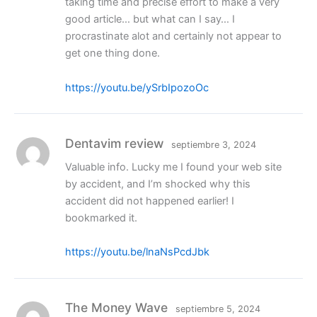
taking time and precise effort to make a very
good article… but what can I say… I
procrastinate alot and certainly not appear to
get one thing done.
https://youtu.be/ySrbIpozoOc
Dentavim review
septiembre 3, 2024
Valuable info. Lucky me I found your web site
by accident, and I’m shocked why this
accident did not happened earlier! I
bookmarked it.
https://youtu.be/lnaNsPcdJbk
The Money Wave
septiembre 5, 2024