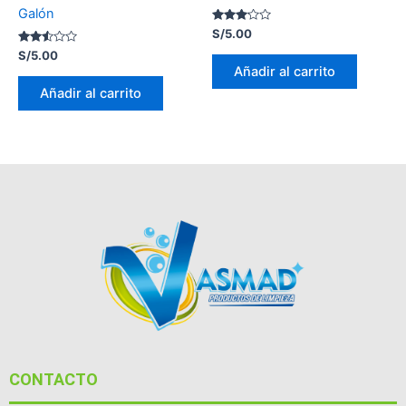
Galón
Valorado
S/
5.00
con
Valorado
3.00
S/
5.00
con
de 5
Añadir al carrito
2.47
de 5
Añadir al carrito
CONTACTO