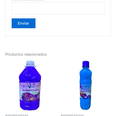
Productos relacionados
Ambientadores
Ambientadores