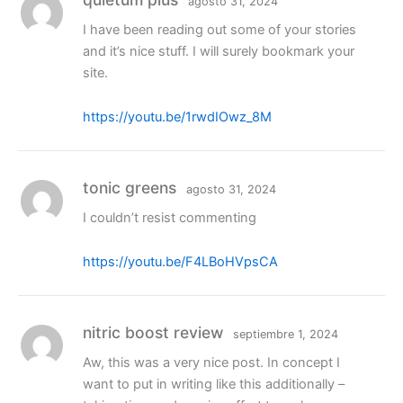
agosto 31, 2024
I have been reading out some of your stories
and it’s nice stuff. I will surely bookmark your
site.
https://youtu.be/1rwdIOwz_8M
tonic greens
agosto 31, 2024
I couldn’t resist commenting
https://youtu.be/F4LBoHVpsCA
nitric boost review
septiembre 1, 2024
Aw, this was a very nice post. In concept I
want to put in writing like this additionally –