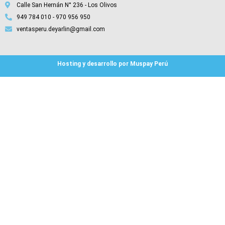
Calle San Hernán N° 236 - Los Olivos
949 784 010 - 970 956 950
ventasperu.deyarlin@gmail.com
Hosting y desarrollo por Muspay Perú