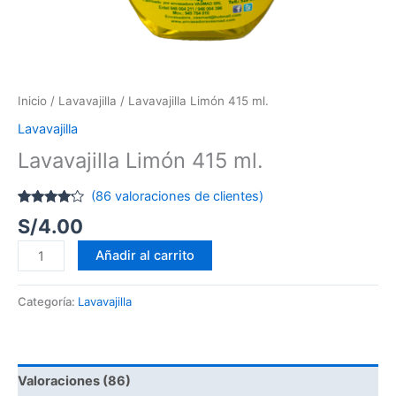
Inicio
/
Lavavajilla
/ Lavavajilla Limón 415 ml.
Lavavajilla
Lavavajilla Limón 415 ml.
(
86
valoraciones de clientes)
Valorado
3
S/
4.00
con
4.00
de 5 en
base a
Añadir al carrito
valoraciones
de
clientes
Categoría:
Lavavajilla
Valoraciones (86)