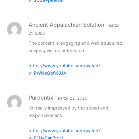
v=JQ38Ppe9rUk
Ancient Appalachian Solution
marzo
21, 2025
The content is engaging and well-structured,
keeping visitors interested.
https://www.youtube.com/watch?
v=PWNeGbfvXUA
Purdentix
marzo 22, 2025
I’m really impressed by the speed and
responsiveness.
https://www.youtube.com/watch?
v=E1Ne0an7tgU