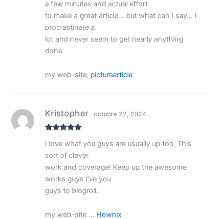
a few minutes and actual effort
to make a great article… but what can I say… I
procrastinate a
lot and never seem to get nearly anything
done.
my web-site;
picturearticle
Kristopher
octubre 22, 2024
Valorado
I love what you guys are usually up too. This
con
5
de 5
sort of clever
work and coverage! Keep up the awesome
works guys I’ve you
guys to blogroll.
my web-site …
Hownix