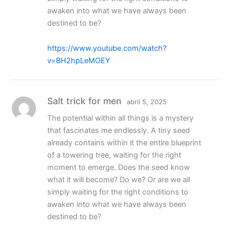
awaken into what we have always been
destined to be?
https://www.youtube.com/watch?
v=BH2hpLeMOEY
Salt trick for men
abril 5, 2025
The potential within all things is a mystery
that fascinates me endlessly. A tiny seed
already contains within it the entire blueprint
of a towering tree, waiting for the right
moment to emerge. Does the seed know
what it will become? Do we? Or are we all
simply waiting for the right conditions to
awaken into what we have always been
destined to be?