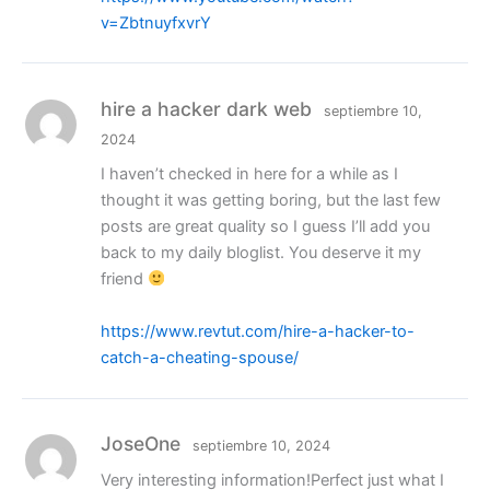
v=ZbtnuyfxvrY
hire a hacker dark web
septiembre 10,
2024
I haven’t checked in here for a while as I
thought it was getting boring, but the last few
posts are great quality so I guess I’ll add you
back to my daily bloglist. You deserve it my
friend
https://www.revtut.com/hire-a-hacker-to-
catch-a-cheating-spouse/
JoseOne
septiembre 10, 2024
Very interesting information!Perfect just what I