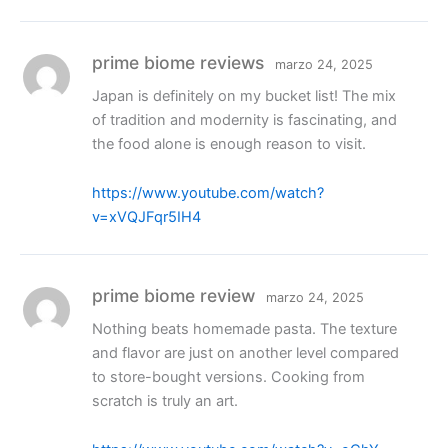
prime biome reviews
marzo 24, 2025
Japan is definitely on my bucket list! The mix
of tradition and modernity is fascinating, and
the food alone is enough reason to visit.
https://www.youtube.com/watch?
v=xVQJFqr5IH4
prime biome review
marzo 24, 2025
Nothing beats homemade pasta. The texture
and flavor are just on another level compared
to store-bought versions. Cooking from
scratch is truly an art.