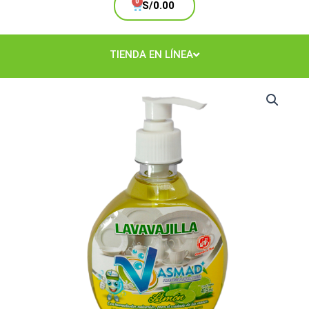
Cart
S/
0.00
TIENDA EN LÍNEA
Lavavajilla
Limón
415
ml.
cantidad