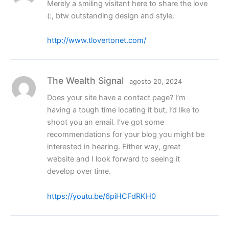
Merely a smiling visitant here to share the love
(:, btw outstanding design and style.
http://www.tlovertonet.com/
The Wealth Signal
agosto 20, 2024
Does your site have a contact page? I’m
having a tough time locating it but, I’d like to
shoot you an email. I’ve got some
recommendations for your blog you might be
interested in hearing. Either way, great
website and I look forward to seeing it
develop over time.
https://youtu.be/6piHCFdRKH0