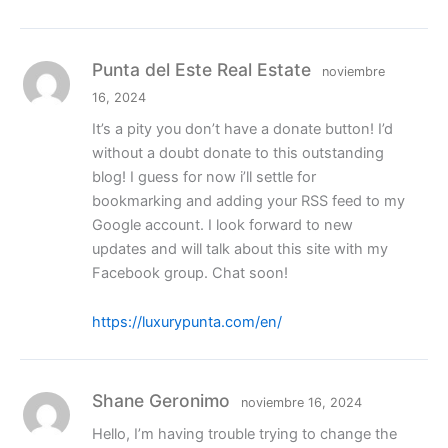
Punta del Este Real Estate
noviembre
16, 2024
It’s a pity you don’t have a donate button! I’d
without a doubt donate to this outstanding
blog! I guess for now i’ll settle for
bookmarking and adding your RSS feed to my
Google account. I look forward to new
updates and will talk about this site with my
Facebook group. Chat soon!
https://luxurypunta.com/en/
Shane Geronimo
noviembre 16, 2024
Hello, I’m having trouble trying to change the