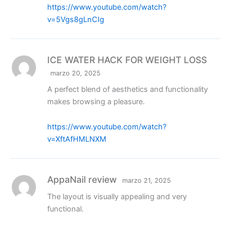
https://www.youtube.com/watch?
v=5Vgs8gLnCIg
ICE WATER HACK FOR WEIGHT LOSS
marzo 20, 2025
A perfect blend of aesthetics and functionality
makes browsing a pleasure.
https://www.youtube.com/watch?
v=XftAfHMLNXM
AppaNail review
marzo 21, 2025
The layout is visually appealing and very
functional.