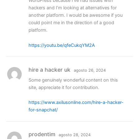
WordPress because I’ve had issues with
hackers and I’m looking at alternatives for
another platform. I would be awesome if you
could point me in the direction of a good
platform.
https://youtu.be/qfeCukqYM2A
hire a hacker uk
agosto 26, 2024
Some genuinely wonderful content on this
site, appreciate it for contribution.
https://www.axilusonline.com/hire-a-hacker-
for-snapchat/
prodentim
agosto 28, 2024