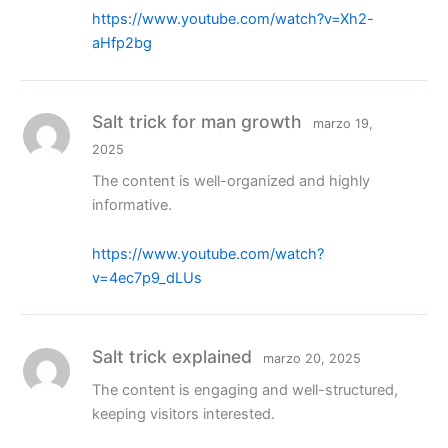
https://www.youtube.com/watch?v=Xh2-
aHfp2bg
Salt trick for man growth
marzo 19,
2025
The content is well-organized and highly
informative.
https://www.youtube.com/watch?
v=4ec7p9_dLUs
Salt trick explained
marzo 20, 2025
The content is engaging and well-structured,
keeping visitors interested.