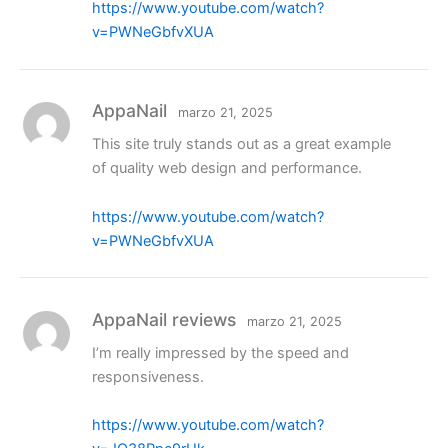
https://www.youtube.com/watch?
v=PWNeGbfvXUA
AppaNail
marzo 21, 2025
This site truly stands out as a great example
of quality web design and performance.
https://www.youtube.com/watch?
v=PWNeGbfvXUA
AppaNail reviews
marzo 21, 2025
I’m really impressed by the speed and
responsiveness.
https://www.youtube.com/watch?