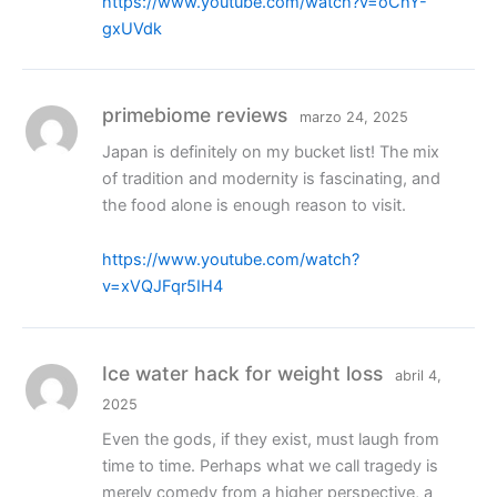
https://www.youtube.com/watch?v=oChY-
gxUVdk
primebiome reviews
marzo 24, 2025
Japan is definitely on my bucket list! The mix
of tradition and modernity is fascinating, and
the food alone is enough reason to visit.
https://www.youtube.com/watch?
v=xVQJFqr5IH4
Ice water hack for weight loss
abril 4,
2025
Even the gods, if they exist, must laugh from
time to time. Perhaps what we call tragedy is
merely comedy from a higher perspective, a