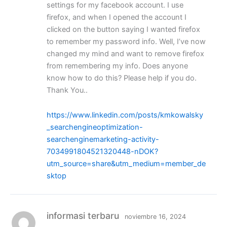
settings for my facebook account. I use
firefox, and when I opened the account I
clicked on the button saying I wanted firefox
to remember my password info. Well, I’ve now
changed my mind and want to remove firefox
from remembering my info. Does anyone
know how to do this? Please help if you do.
Thank You..
https://www.linkedin.com/posts/kmkowalsky
_searchengineoptimization-
searchenginemarketing-activity-
7034991804521320448-nDOK?
utm_source=share&utm_medium=member_de
sktop
informasi terbaru
noviembre 16, 2024