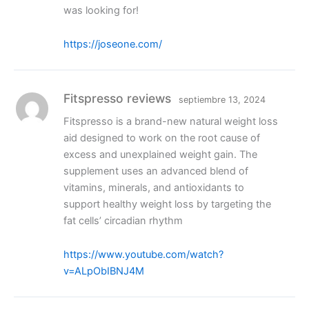
was looking for!
https://joseone.com/
Fitspresso reviews
septiembre 13, 2024
Fitspresso is a brand-new natural weight loss
aid designed to work on the root cause of
excess and unexplained weight gain. The
supplement uses an advanced blend of
vitamins, minerals, and antioxidants to
support healthy weight loss by targeting the
fat cells’ circadian rhythm
https://www.youtube.com/watch?
v=ALpObIBNJ4M