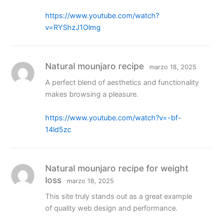
https://www.youtube.com/watch?
v=RYShzJ1Olmg
Natural mounjaro recipe
marzo 18, 2025
A perfect blend of aesthetics and functionality
makes browsing a pleasure.
https://www.youtube.com/watch?v=-bf-
14ld5zc
Natural mounjaro recipe for weight
loss
marzo 18, 2025
This site truly stands out as a great example
of quality web design and performance.