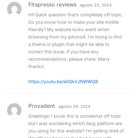
Fitspresso reviews
agosto 23, 2024
Hi! Quick question that’s completely off topic.
Do you know how to make your site mobile
friendly? My website looks weird when
browsing from my iphone4. I’m trying to find
a theme or plugin that might be able to
correct this issue. If you have any
recommendations, please share. Many
thanks!
https://youtu.be/e0QkVJNWWQ8
Provadent
agosto 24, 2024
Greetings! I know this is somewhat off topic
but I was wondering which blog platform are
you using for this website? I’m getting tired of