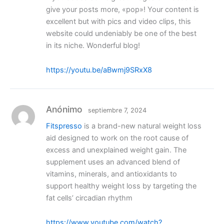
give your posts more, «pop»! Your content is
excellent but with pics and video clips, this
website could undeniably be one of the best
in its niche. Wonderful blog!
https://youtu.be/aBwmj9SRxX8
Anónimo
septiembre 7, 2024
Fitspresso
is a brand-new natural weight loss
aid designed to work on the root cause of
excess and unexplained weight gain. The
supplement uses an advanced blend of
vitamins, minerals, and antioxidants to
support healthy weight loss by targeting the
fat cells’ circadian rhythm
https://www.youtube.com/watch?