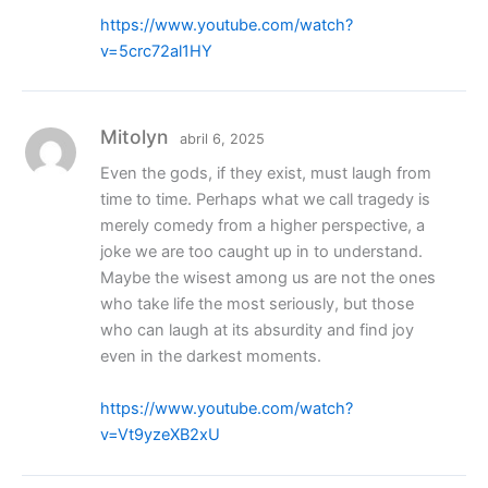
https://www.youtube.com/watch?
v=5crc72al1HY
Mitolyn
abril 6, 2025
Even the gods, if they exist, must laugh from
time to time. Perhaps what we call tragedy is
merely comedy from a higher perspective, a
joke we are too caught up in to understand.
Maybe the wisest among us are not the ones
who take life the most seriously, but those
who can laugh at its absurdity and find joy
even in the darkest moments.
https://www.youtube.com/watch?
v=Vt9yzeXB2xU