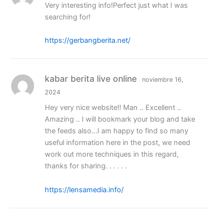
Very interesting info!Perfect just what I was
searching for!
https://gerbangberita.net/
kabar berita live online
noviembre 16,
2024
Hey very nice website!! Man .. Excellent ..
Amazing .. I will bookmark your blog and take
the feeds also…I am happy to find so many
useful information here in the post, we need
work out more techniques in this regard,
thanks for sharing. . . . . .
https://lensamedia.info/