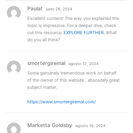
Paulat
junio 28, 2024
Excellent content! The way you explained the
topic is impressive. For a deeper dive, check
out this resource:
EXPLORE FURTHER
. What
do you all think?
smortergiremal
agosto 12, 2024
Some genuinely tremendous work on behalf
of the owner of this website , absolutely great
subject matter.
https://www.smortergiremal.com/
Marketta Goldsby
agosto 19, 2024