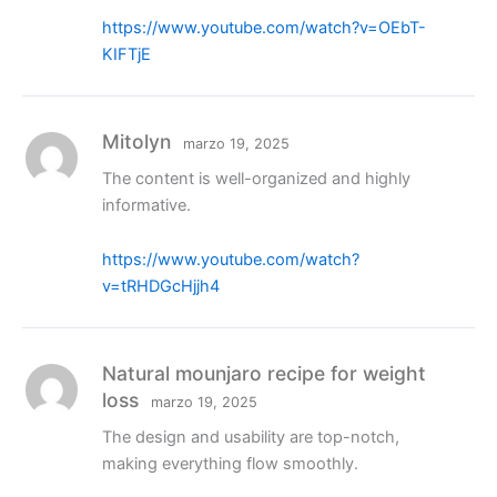
https://www.youtube.com/watch?v=OEbT-
KIFTjE
Mitolyn
marzo 19, 2025
The content is well-organized and highly
informative.
https://www.youtube.com/watch?
v=tRHDGcHjjh4
Natural mounjaro recipe for weight
loss
marzo 19, 2025
The design and usability are top-notch,
making everything flow smoothly.