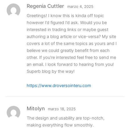
Regenia Cuttler
marzo 4, 2025
Greetings! I know this is kinda off topic
however I’d figured I’d ask. Would you be
interested in trading links or maybe guest
authoring a blog article or vice-versa? My site
covers a lot of the same topics as yours and I
believe we could greatly benefit from each
other. If you’re interested feel free to send me
an email. I look forward to hearing from you!
Superb blog by the way!
https://www.droversointeru.com
Mitolyn
marzo 18, 2025
The design and usability are top-notch,
making everything flow smoothly.