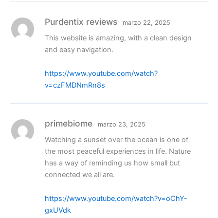
Purdentix reviews
marzo 22, 2025
This website is amazing, with a clean design
and easy navigation.
https://www.youtube.com/watch?
v=czFMDNmRn8s
primebiome
marzo 23, 2025
Watching a sunset over the ocean is one of
the most peaceful experiences in life. Nature
has a way of reminding us how small but
connected we all are.
https://www.youtube.com/watch?v=oChY-
gxUVdk