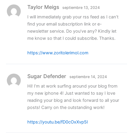
Taylor Meigs
septiembre 13, 2024
I will immediately grab your rss feed as I can’t
find your email subscription link or e-
newsletter service. Do you’ve any? Kindly let
me know so that I could subscribe. Thanks.
https://www.zoritolerimol.com
Sugar Defender
septiembre 14, 2024
Hi! I’m at work surfing around your blog from
my new iphone 4! Just wanted to say I love
reading your blog and look forward to all your
posts! Carry on the outstanding work!
https://youtu.be/fD0cOxXvp5I