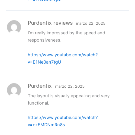
Purdentix reviews
marzo 22, 2025
I’m really impressed by the speed and
responsiveness.
https://www.youtube.com/watch?
v=E1Ne0an7tgU
Purdentix
marzo 22, 2025
The layout is visually appealing and very
functional.
https://www.youtube.com/watch?
v=czFMDNmRn8s