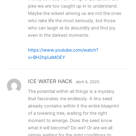
joke we are too caught up in to understand.
Maybe the wisest among us are not the ones
who take life the most seriously, but those
who can laugh at its absurdity and find joy
even in the darkest moments.
https://www.youtube.com/watch?
v=BH2hpLeMOEY
ICE WATER HACK
abril 4, 2025
The potential within all things is a mystery
that fascinates me endlessly. A tiny seed
already contains within it the entire blueprint
of a towering tree, waiting for the right
moment to emerge. Does the seed know
what it will become? Do we? Or are we all
simply waiting for the right conditions to