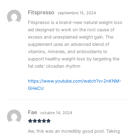
Fitspresso
septiembre 15, 2024
Fitspresso is a brand-new natural weight loss
aid designed to work on the root cause of
excess and unexplained weight gain. The
supplement uses an advanced blend of
vitamins, minerals, and antioxidants to
support healthy weight loss by targeting the
fat cells’ circadian rhythm
https://www.youtube.com/watch?v=2nKNM-
GHeCU
Fae
octubre 14, 2024
Valorado
Aw, this was an incredibly good post. Taking
con
5
de 5