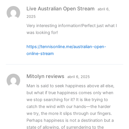
Live Australian Open Stream
abril 6,
2025
Very interesting information!Perfect just what I
was looking for!
https://tennisonline.me/australian-open-
online-stream
Mitolyn reviews
abril 6, 2025
Man is said to seek happiness above all else,
but what if true happiness comes only when
we stop searching for it? It is like trying to
catch the wind with our hands—the harder
we try, the more it slips through our fingers.
Perhaps happiness is not a destination but a
state of allowing, of surrendering to the