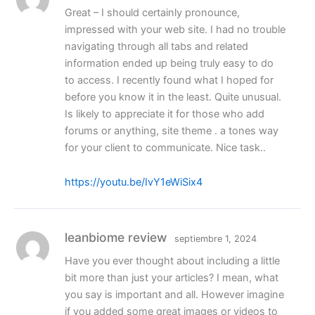
Great – I should certainly pronounce,
impressed with your web site. I had no trouble
navigating through all tabs and related
information ended up being truly easy to do
to access. I recently found what I hoped for
before you know it in the least. Quite unusual.
Is likely to appreciate it for those who add
forums or anything, site theme . a tones way
for your client to communicate. Nice task..
https://youtu.be/IvY1eWiSix4
leanbiome review
septiembre 1, 2024
Have you ever thought about including a little
bit more than just your articles? I mean, what
you say is important and all. However imagine
if you added some great images or videos to