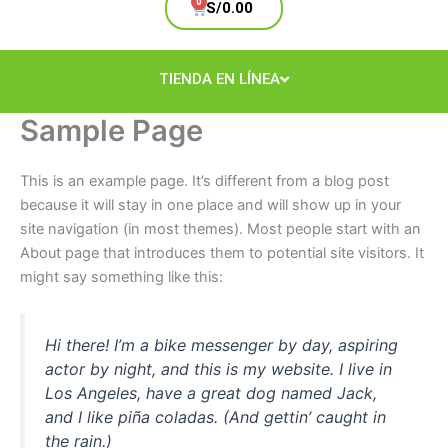
Cart
S/
0.00
TIENDA EN LÍNEA
Sample Page
This is an example page. It’s different from a blog post
because it will stay in one place and will show up in your
site navigation (in most themes). Most people start with an
About page that introduces them to potential site visitors. It
might say something like this:
Hi there! I’m a bike messenger by day, aspiring
actor by night, and this is my website. I live in
Los Angeles, have a great dog named Jack,
and I like piña coladas. (And gettin’ caught in
the rain.)