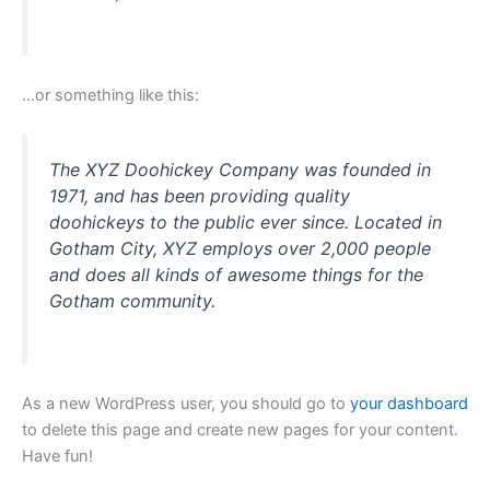
…or something like this:
The XYZ Doohickey Company was founded in
1971, and has been providing quality
doohickeys to the public ever since. Located in
Gotham City, XYZ employs over 2,000 people
and does all kinds of awesome things for the
Gotham community.
As a new WordPress user, you should go to
your dashboard
to delete this page and create new pages for your content.
Have fun!