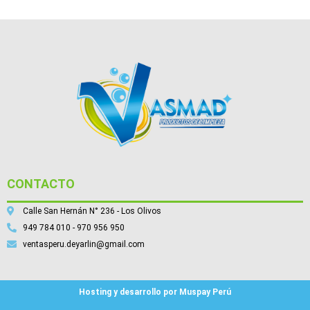
CONTACTO
Calle San Hernán N° 236 - Los Olivos
949 784 010 - 970 956 950
ventasperu.deyarlin@gmail.com
Hosting y desarrollo por Muspay Perú